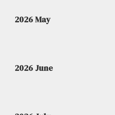
2026 May
2026 June