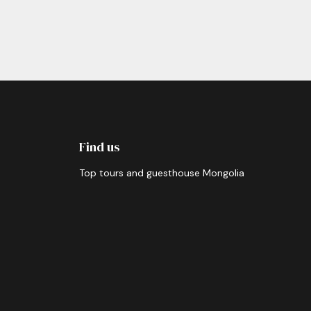
Find us
Top tours and guesthouse Mongolia