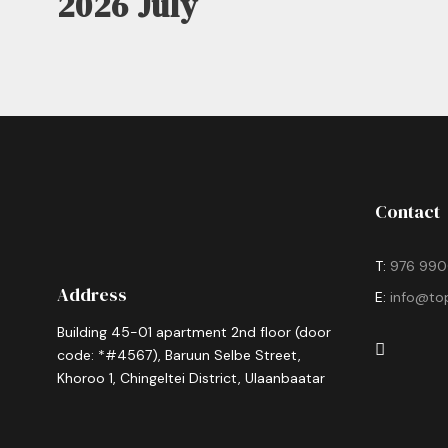
2026 July
Contact
T:
976 990
Address
E:
info@to
Building 45-01 apartment 2nd floor (door
code: *#4567), Baruun Selbe Street,
Khoroo 1, Chingeltei District, Ulaanbaatar