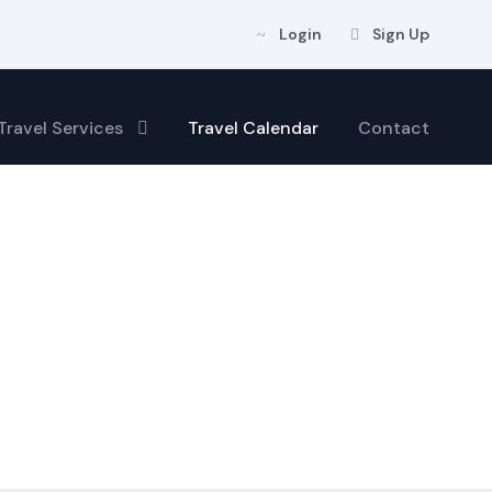
Login
Sign Up
Travel Services
Travel Calendar
Contact