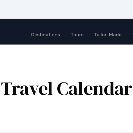
Destinations
Tours
Tailor-Made
Travel Calendar