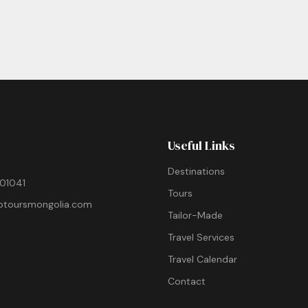
Useful Links
Destinations
01041
Tours
ptoursmongolia.com
Tailor-Made
Travel Services
Travel Calendar
Contact