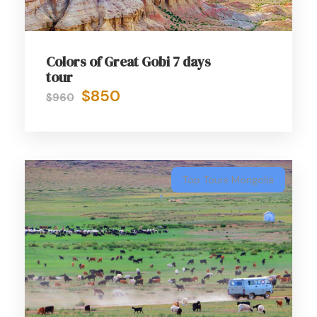
Colors of Great Gobi 7 days
tour
$850
$960
Top Tours Mongolia