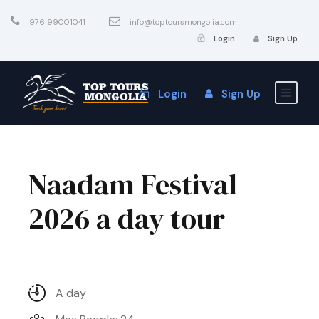
976 99001041
info@toptoursmongolia.com
Login
Sign Up
Login
Sign Up
Naadam Festival
2026 a day tour
A day