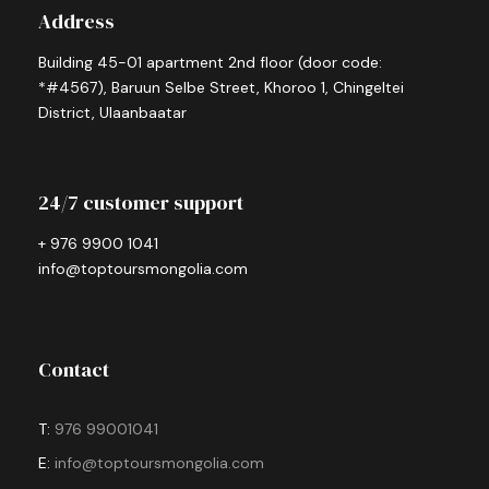
Address
Building 45-01 apartment 2nd floor (door code:
*#4567), Baruun Selbe Street, Khoroo 1, Chingeltei
District, Ulaanbaatar
24/7 customer support
+ 976 9900 1041
info@toptoursmongolia.com
Contact
T:
976 99001041
E:
info@toptoursmongolia.com