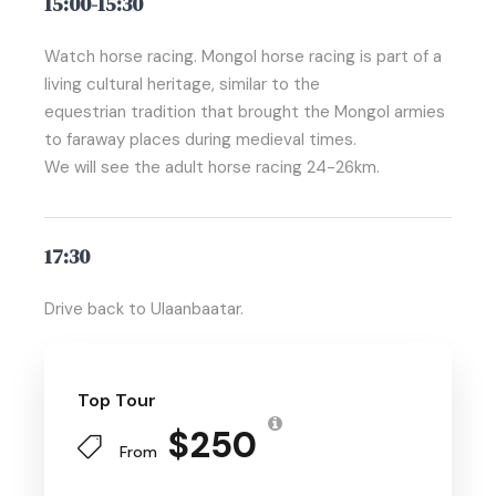
15:00-15:30
Watch horse racing. Mongol horse racing is part of a
living cultural heritage, similar to the
equestrian tradition that brought the Mongol armies
to faraway places during medieval times.
We will see the adult horse racing 24-26km.
17:30
Drive back to Ulaanbaatar.
Top Tour
$250
From