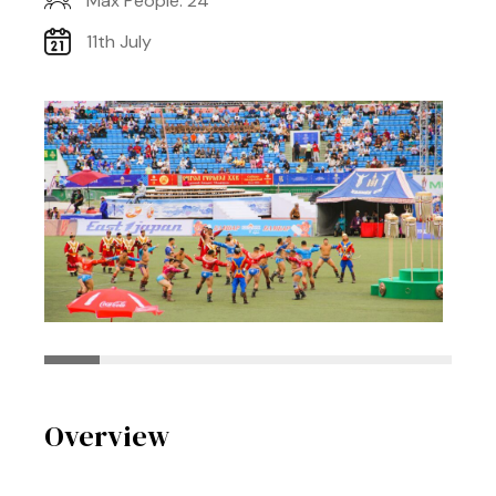
Max People: 24
11th July
Overview