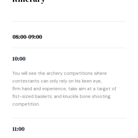
08:00-09:00
10:00
You will see the archery competitions where
contestants can only rely on his keen eye,
firm hand and experience, take aim at a target of
fist-sized baskets; and knuckle bone shooting
competition.
11:00