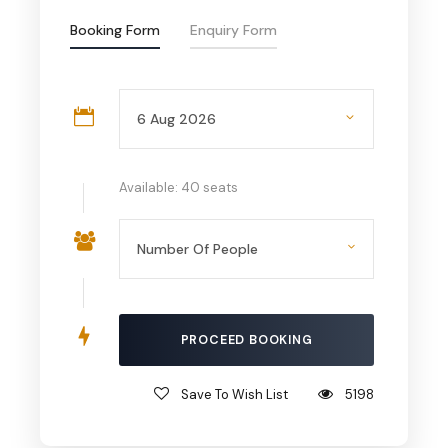
Booking Form
Enquiry Form
Available: 40 seats
Save To Wish List
5198