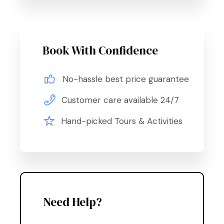
Book With Confidence
No-hassle best price guarantee
Customer care available 24/7
Hand-picked Tours & Activities
Need Help?