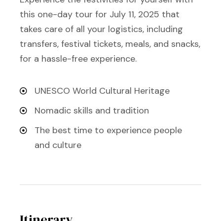
this one-day tour for July 11, 2025 that
takes care of all your logistics, including
transfers, festival tickets, meals, and snacks,
for a hassle-free experience.
UNESCO World Cultural Heritage
Nomadic skills and tradition
The best time to experience people
and culture
Itinerary