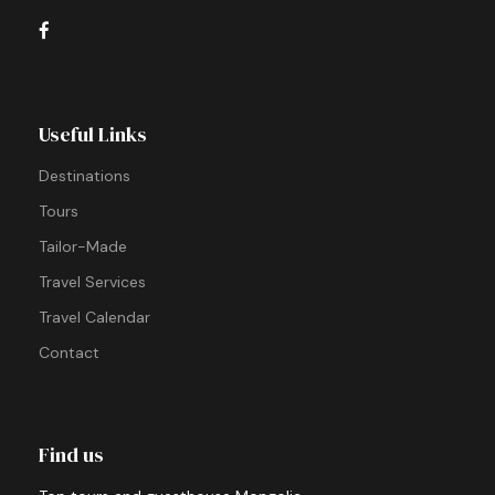
Useful Links
Destinations
Tours
Tailor-Made
Travel Services
Travel Calendar
Contact
Find us