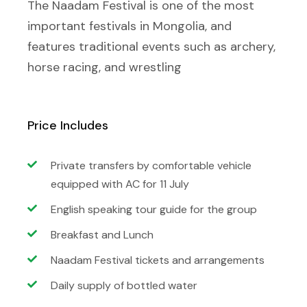
The Naadam Festival is one of the most
important festivals in Mongolia, and
features traditional events such as archery,
horse racing, and wrestling
Price Includes
Private transfers by comfortable vehicle
equipped with AC for 11 July
English speaking tour guide for the group
Breakfast and Lunch
Naadam Festival tickets and arrangements
Daily supply of bottled water