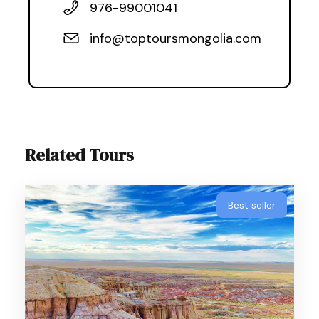
976-99001041
info@toptoursmongolia.com
Related Tours
Best seller