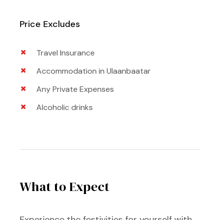
Price Excludes
Travel Insurance
Accommodation in Ulaanbaatar
Any Private Expenses
Alcoholic drinks
What to Expect
Experience the festivities for yourself with