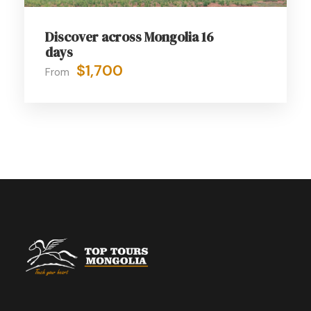
Discover across Mongolia 16
days
$1,700
From