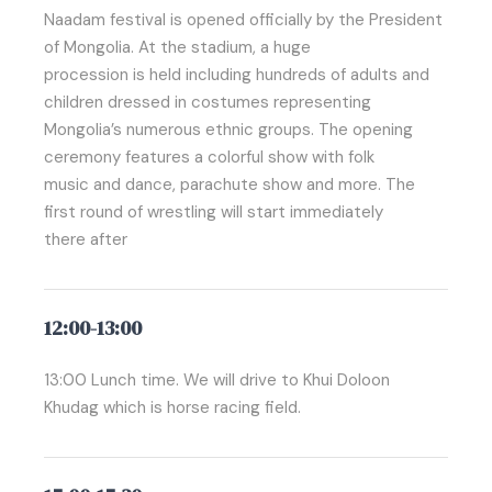
Naadam festival is opened officially by the President
of Mongolia. At the stadium, a huge
procession is held including hundreds of adults and
children dressed in costumes representing
Mongolia’s numerous ethnic groups. The opening
ceremony features a colorful show with folk
music and dance, parachute show and more. The
first round of wrestling will start immediately
there after
12:00-13:00
13:00 Lunch time. We will drive to Khui Doloon
Khudag which is horse racing field.