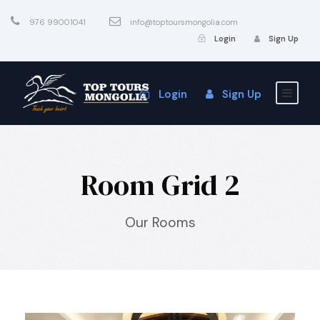
976 99001041
info@toptoursmongolia.com
Login
Sign Up
Login
Sign Up
Room Grid 2
Our Rooms