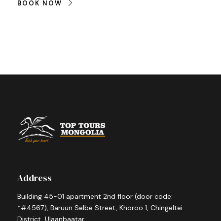
BOOK NOW
Address
Building 45-01 apartment 2nd floor (door code:
*#4567), Baruun Selbe Street, Khoroo 1, Chingeltei
District, Ulaanbaatar