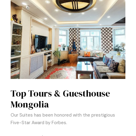
Top Tours & Guesthouse
Mongolia
Our Suites has been honored with the prestigious
Five-Star Award by Forbes.