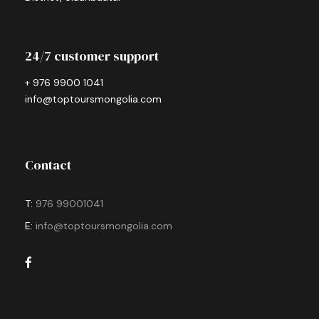
24/7 customer support
+ 976 9900 1041
info@toptoursmongolia.com
Contact
T:
976 99001041
E:
info@toptoursmongolia.com