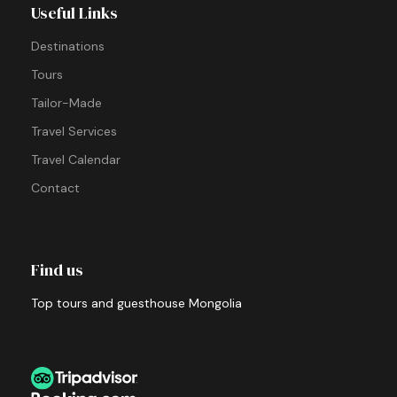
Useful Links
Destinations
Tours
Tailor-Made
Travel Services
Travel Calendar
Contact
Find us
Top tours and guesthouse Mongolia